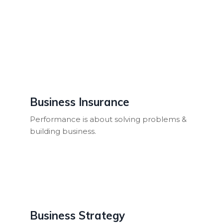
Business Insurance
Performance is about solving problems &
building business.
Business Strategy