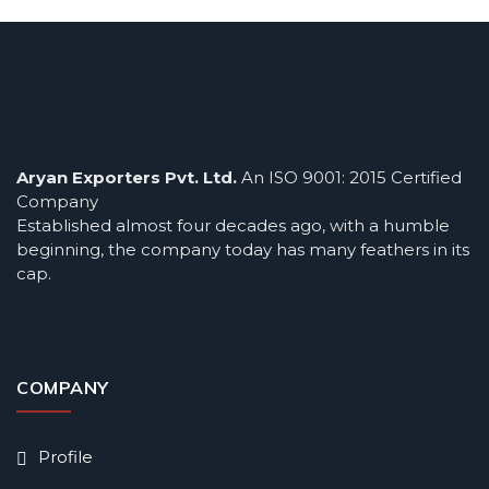
Aryan Exporters Pvt. Ltd.
An ISO 9001: 2015 Certified
Company
Established almost four decades ago, with a humble
beginning, the company today has many feathers in its
cap.
COMPANY
Profile