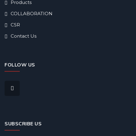
Products
COLLABORATION
CSR
Contact Us
FOLLOW US
SUBSCRIBE US