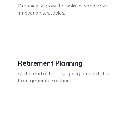
Organically grow the holistic world view
innovation strategies.
Retirement Planning
At the end of the day, going forward, that
from generate solution.