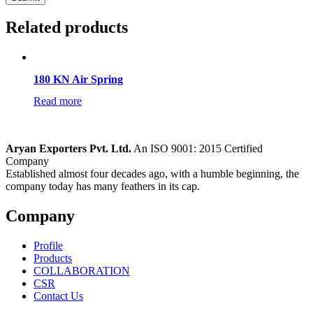
Related products
180 KN Air Spring
Read more
Aryan Exporters Pvt. Ltd.
An ISO 9001: 2015 Certified
Company
Established almost four decades ago, with a humble beginning, the
company today has many feathers in its cap.
Company
Profile
Products
COLLABORATION
CSR
Contact Us