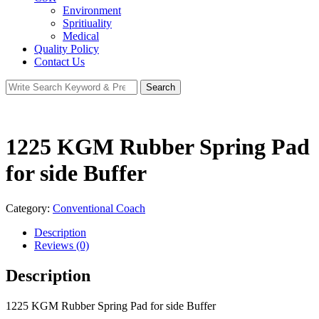
Environment
Spritiuality
Medical
Quality Policy
Contact Us
Search
Search
for:
1225 KGM Rubber Spring Pad
for side Buffer
Category:
Conventional Coach
Description
Reviews (0)
Description
1225 KGM Rubber Spring Pad for side Buffer