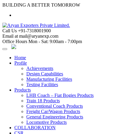
Skip
BUILDING A BETTER TOMORROW
to
content
Call Us
+91-7318001900
Email at
mail@aryanexp.com
Office Hours
Mon - Sat: 9:00am - 7:00pm
Home
Profile
Achievements
Design Capabilities
Manufacturing Facilities
Testing Facilities
Products
LHB Coach – Fiat Bogies Products
Train 18 Products
Conventional Coach Products
Freight Car/Wagon Products
General Engineering Products
Locomotive Products
COLLABORATION
CSR