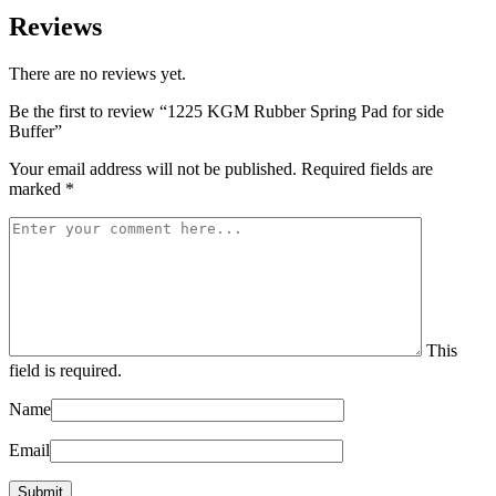
Reviews
There are no reviews yet.
Be the first to review “1225 KGM Rubber Spring Pad for side
Buffer”
Your email address will not be published.
Required fields are
marked
*
This
field is required.
Name
Email