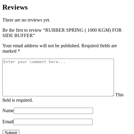
Reviews
There are no reviews yet.
Be the first to review “RUBBER SPRING ( 1000 KGM) FOR
SIDE BUFFER”
Your email address will not be published.
Required fields are
marked
*
This
field is required.
Name
Email