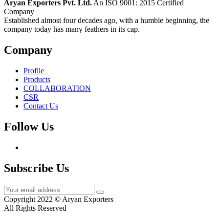
Aryan Exporters Pvt. Ltd.
An ISO 9001: 2015 Certified
Company
Established almost four decades ago, with a humble beginning, the
company today has many feathers in its cap.
Company
Profile
Products
COLLABORATION
CSR
Contact Us
Follow Us
Subscribe Us
Copyright 2022 © Aryan Exporters
All Rights Reserved