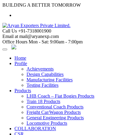
Skip
BUILDING A BETTER TOMORROW
to
content
Call Us
+91-7318001900
Email at
mail@aryanexp.com
Office Hours
Mon - Sat: 9:00am - 7:00pm
Home
Profile
Achievements
Design Capabilities
Manufacturing Facilities
Testing Facilities
Products
LHB Coach – Fiat Bogies Products
Train 18 Products
Conventional Coach Products
Freight Car/Wagon Products
General Engineering Products
Locomotive Products
COLLABORATION
CSR