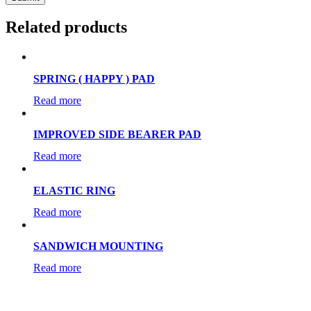
Related products
SPRING ( HAPPY ) PAD
Read more
IMPROVED SIDE BEARER PAD
Read more
ELASTIC RING
Read more
SANDWICH MOUNTING
Read more