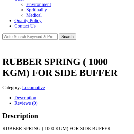
Environment
Spritiuality
Medical
Quality Policy
Contact Us
Search
Search
for:
RUBBER SPRING ( 1000
KGM) FOR SIDE BUFFER
Category:
Locomotive
Description
Reviews (0)
Description
RUBBER SPRING ( 1000 KGM) FOR SIDE BUFFER