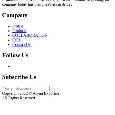
company today has many feathers in its cap.
Company
Profile
Products
COLLABORATION
CSR
Contact Us
Follow Us
Subscribe Us
Copyright 2022 © Aryan Exporters
All Rights Reserved