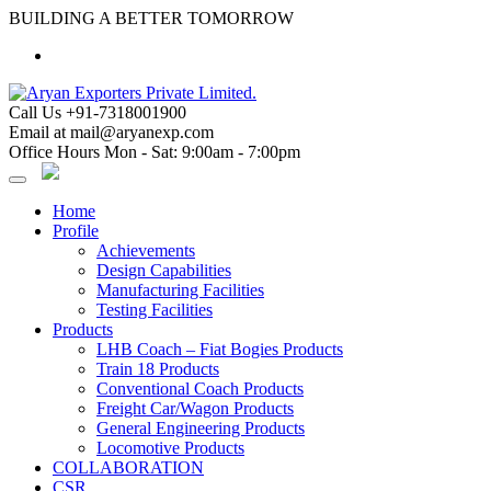
Skip
BUILDING A BETTER TOMORROW
to
content
Call Us
+91-7318001900
Email at
mail@aryanexp.com
Office Hours
Mon - Sat: 9:00am - 7:00pm
Home
Profile
Achievements
Design Capabilities
Manufacturing Facilities
Testing Facilities
Products
LHB Coach – Fiat Bogies Products
Train 18 Products
Conventional Coach Products
Freight Car/Wagon Products
General Engineering Products
Locomotive Products
COLLABORATION
CSR