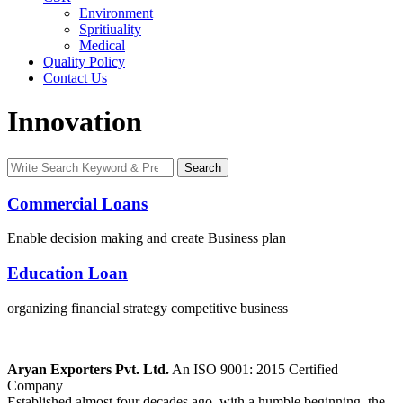
Environment
Spritiuality
Medical
Quality Policy
Contact Us
Innovation
Search
Search
for:
Commercial Loans
Enable decision making and create Business plan
Education Loan
organizing financial strategy competitive business
Aryan Exporters Pvt. Ltd.
An ISO 9001: 2015 Certified
Company
Established almost four decades ago, with a humble beginning, the