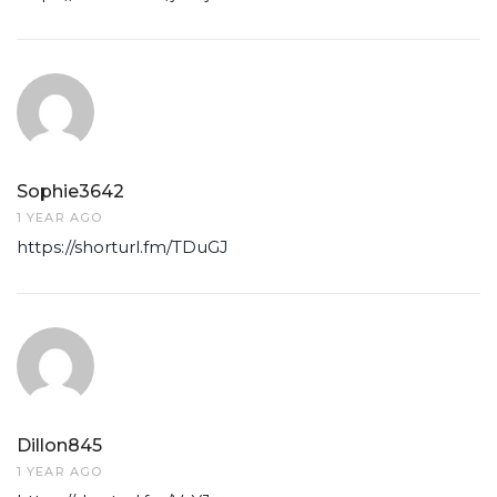
Sophie3642
1 YEAR AGO
https://shorturl.fm/TDuGJ
Dillon845
1 YEAR AGO