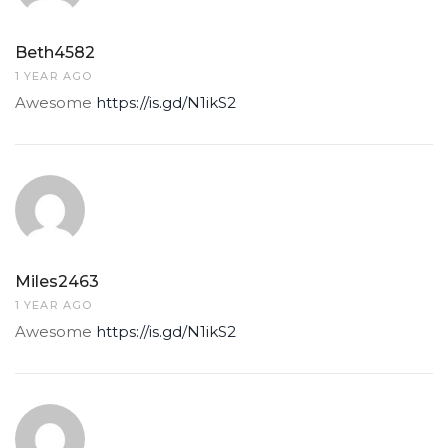
Beth4582
1 YEAR AGO
Awesome
https://is.gd/N1ikS2
Miles2463
1 YEAR AGO
Awesome
https://is.gd/N1ikS2