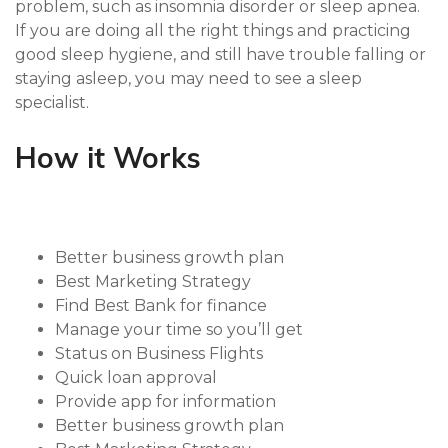
problem, such as insomnia disorder or sleep apnea.
If you are doing all the right things and practicing
good sleep hygiene, and still have trouble falling or
staying asleep, you may need to see a sleep
specialist.
How it Works
Better business growth plan
Best Marketing Strategy
Find Best Bank for finance
Manage your time so you’ll get
Status on Business Flights
Quick loan approval
Provide app for information
Better business growth plan