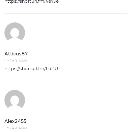
https://shorturl.fm/VeYJe
Atticus87
1 YEAR AGO
https://shorturl.fm/LdPUr
Alex2455
1 YEAR AGO