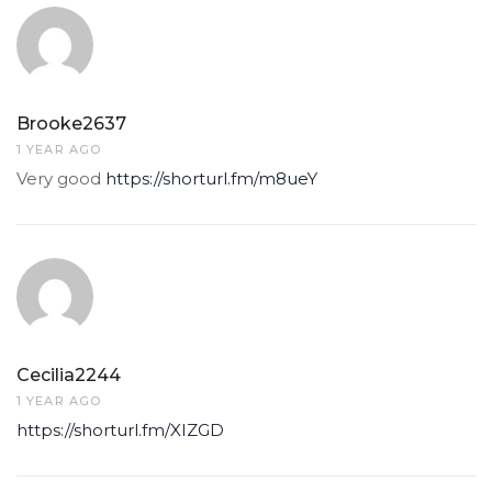
Brooke2637
1 YEAR AGO
Very good
https://shorturl.fm/m8ueY
Cecilia2244
1 YEAR AGO
https://shorturl.fm/XIZGD