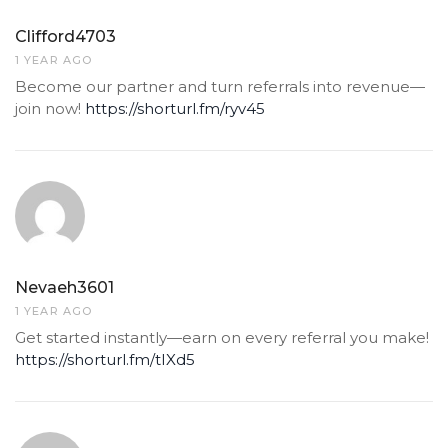
Clifford4703
1 YEAR AGO
Become our partner and turn referrals into revenue—
join now!
https://shorturl.fm/ryv45
Nevaeh3601
1 YEAR AGO
Get started instantly—earn on every referral you make!
https://shorturl.fm/tIXd5