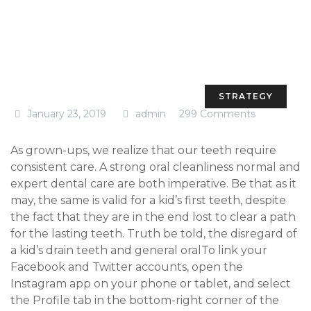
STRATEGY
January 23, 2019
admin
299 Comments
As grown-ups, we realize that our teeth require
consistent care. A strong oral cleanliness normal and
expert dental care are both imperative. Be that as it
may, the same is valid for a kid’s first teeth, despite
the fact that they are in the end lost to clear a path
for the lasting teeth. Truth be told, the disregard of
a kid’s drain teeth and general oralTo link your
Facebook and Twitter accounts, open the
Instagram app on your phone or tablet, and select
the Profile tab in the bottom-right corner of the