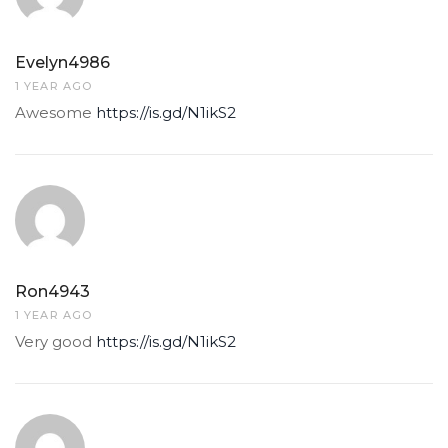
Evelyn4986
1 YEAR AGO
Awesome
https://is.gd/N1ikS2
Ron4943
1 YEAR AGO
Very good
https://is.gd/N1ikS2