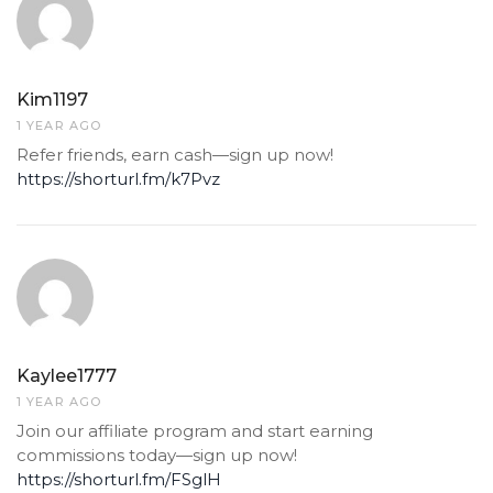
Kim1197
1 YEAR AGO
Refer friends, earn cash—sign up now!
https://shorturl.fm/k7Pvz
Kaylee1777
1 YEAR AGO
Join our affiliate program and start earning
commissions today—sign up now!
https://shorturl.fm/FSglH