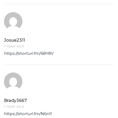
Josue2311
1 YEAR AGO
https://shorturl.fm/68Y8V
Brady3667
1 YEAR AGO
https://shorturl.fm/N6nl1