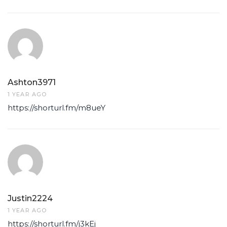
Ashton3971
1 YEAR AGO
https://shorturl.fm/m8ueY
Justin2224
1 YEAR AGO
https://shorturl.fm/j3kEj