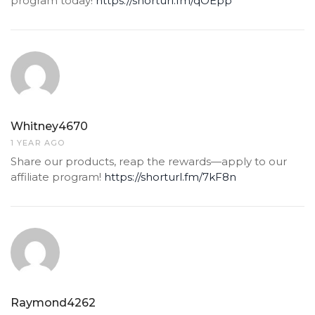
program today!
https://shorturl.fm/qOEpp
Whitney4670
1 YEAR AGO
Share our products, reap the rewards—apply to our
affiliate program!
https://shorturl.fm/7kF8n
Raymond4262