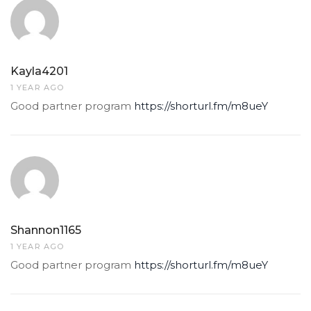
Kayla4201
1 YEAR AGO
Good partner program
https://shorturl.fm/m8ueY
Shannon1165
1 YEAR AGO
Good partner program
https://shorturl.fm/m8ueY