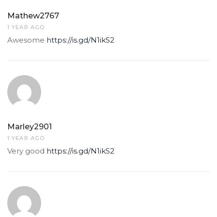
Mathew2767
1 YEAR AGO
Awesome
https://is.gd/N1ikS2
Marley2901
1 YEAR AGO
Very good
https://is.gd/N1ikS2