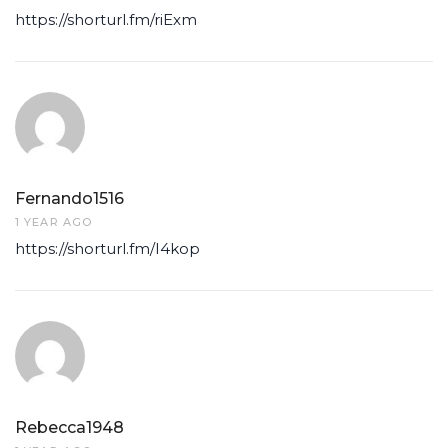
https://shorturl.fm/riExm
Fernando1516
1 YEAR AGO
https://shorturl.fm/I4kop
Rebecca1948