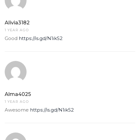
Alivia3182
1 YEAR AGO
Good
https://is.gd/N1ikS2
Alma4025
1 YEAR AGO
Awesome
https://is.gd/N1ikS2