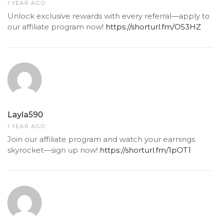
1 YEAR AGO
Unlock exclusive rewards with every referral—apply to
our affiliate program now!
https://shorturl.fm/O53HZ
Layla590
1 YEAR AGO
Join our affiliate program and watch your earnings
skyrocket—sign up now!
https://shorturl.fm/1pOT1