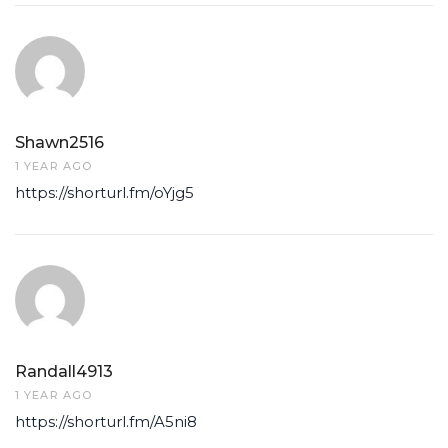
Shawn2516
1 YEAR AGO
https://shorturl.fm/oYjg5
Randall4913
1 YEAR AGO
https://shorturl.fm/A5ni8