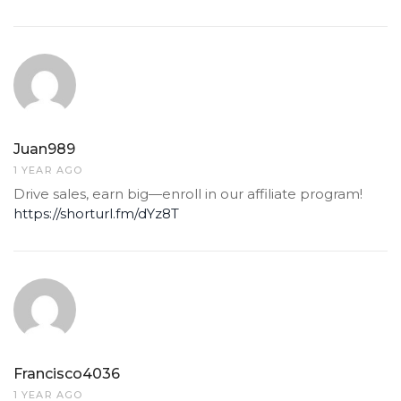
Juan989
1 YEAR AGO
Drive sales, earn big—enroll in our affiliate program!
https://shorturl.fm/dYz8T
Francisco4036
1 YEAR AGO