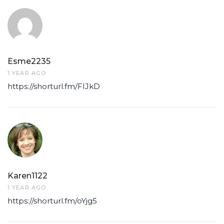
Esme2235
1 YEAR AGO
https://shorturl.fm/FIJkD
Karen1122
1 YEAR AGO
https://shorturl.fm/oYjg5