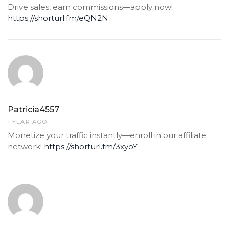
Drive sales, earn commissions—apply now!
https://shorturl.fm/eQN2N
Patricia4557
1 YEAR AGO
Monetize your traffic instantly—enroll in our affiliate
network!
https://shorturl.fm/3xyoY