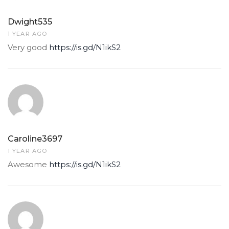
Dwight535
1 YEAR AGO
Very good
https://is.gd/N1ikS2
Caroline3697
1 YEAR AGO
Awesome
https://is.gd/N1ikS2