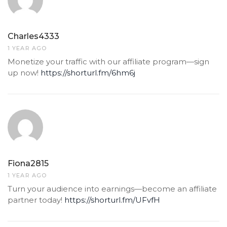
Charles4333
1 YEAR AGO
Monetize your traffic with our affiliate program—sign
up now!
https://shorturl.fm/6hm6j
Fiona2815
1 YEAR AGO
Turn your audience into earnings—become an affiliate
partner today!
https://shorturl.fm/UFvfH