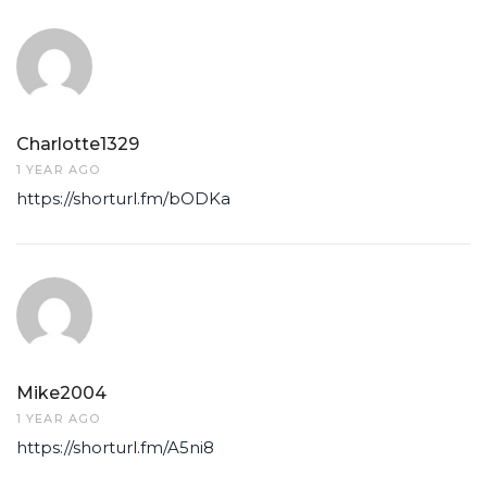
Charlotte1329
1 YEAR AGO
https://shorturl.fm/bODKa
Mike2004
1 YEAR AGO
https://shorturl.fm/A5ni8