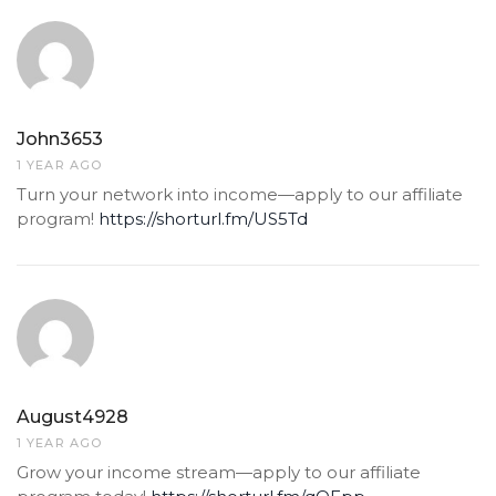
John3653
1 YEAR AGO
Turn your network into income—apply to our affiliate
program!
https://shorturl.fm/US5Td
August4928
1 YEAR AGO
Grow your income stream—apply to our affiliate