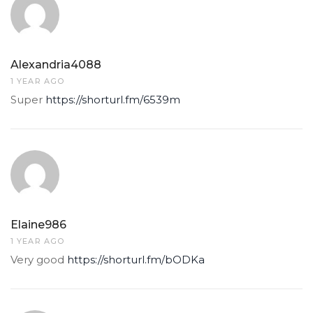
Alexandria4088
1 YEAR AGO
Super
https://shorturl.fm/6539m
Elaine986
1 YEAR AGO
Very good
https://shorturl.fm/bODKa