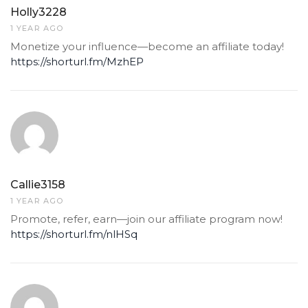
Holly3228
1 YEAR AGO
Monetize your influence—become an affiliate today!
https://shorturl.fm/MzhEP
Callie3158
1 YEAR AGO
Promote, refer, earn—join our affiliate program now!
https://shorturl.fm/nlHSq