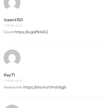
Isaac4150
1 YEAR AGO
Good
https://is.gd/N1ikS2
Ray71
1 YEAR AGO
Awesome
https://shorturl.fm/oYjg5