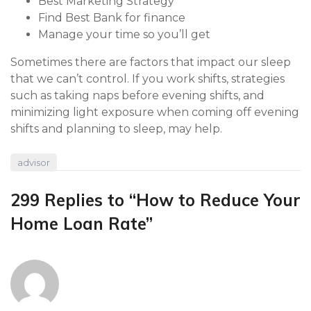
Best Marketing Strategy
Find Best Bank for finance
Manage your time so you’ll get
Sometimes there are factors that impact our sleep
that we can’t control. If you work shifts, strategies
such as taking naps before evening shifts, and
minimizing light exposure when coming off evening
shifts and planning to sleep, may help.
advisor
299 Replies to “How to Reduce Your
Home Loan Rate”