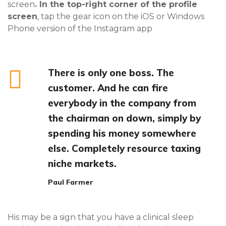
screen
. In the top-right corner of the profile
screen
, tap the gear icon on the iOS or Windows
Phone version of the Instagram app
There is only one boss. The
customer. And he can fire
everybody in the company from
the chairman on down, simply by
spending his money somewhere
else. Completely resource taxing
niche markets.
Paul Farmer
His may be a sign that you have a clinical sleep