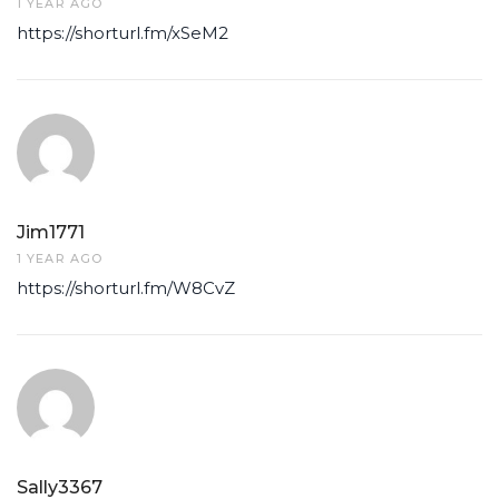
1 YEAR AGO
https://shorturl.fm/xSeM2
Jim1771
1 YEAR AGO
https://shorturl.fm/W8CvZ
Sally3367