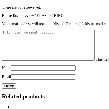
There are no reviews yet.
Be the first to review “ELASTIC RING”
Your email address will not be published.
Required fields are marked
This fiel
Name
Email
Related products