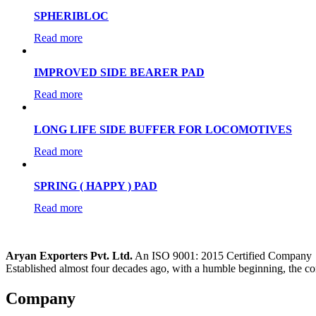
SPHERIBLOC
Read more
IMPROVED SIDE BEARER PAD
Read more
LONG LIFE SIDE BUFFER FOR LOCOMOTIVES
Read more
SPRING ( HAPPY ) PAD
Read more
Aryan Exporters Pvt. Ltd.
An ISO 9001: 2015 Certified Company
Established almost four decades ago, with a humble beginning, the co
Company