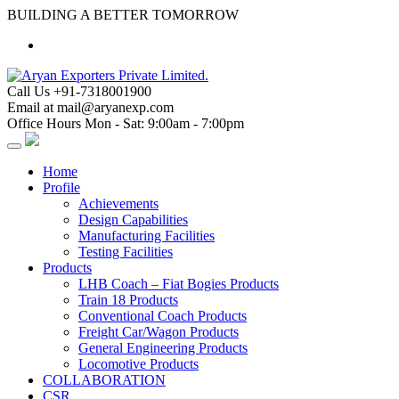
Skip
BUILDING A BETTER TOMORROW
to
content
Call Us
+91-7318001900
Email at
mail@aryanexp.com
Office Hours
Mon - Sat: 9:00am - 7:00pm
Home
Profile
Achievements
Design Capabilities
Manufacturing Facilities
Testing Facilities
Products
LHB Coach – Fiat Bogies Products
Train 18 Products
Conventional Coach Products
Freight Car/Wagon Products
General Engineering Products
Locomotive Products
COLLABORATION
CSR