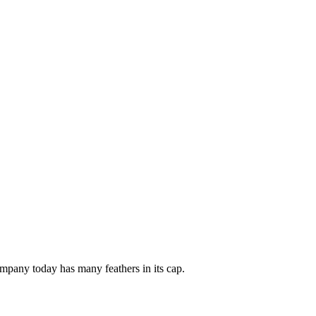
mpany today has many feathers in its cap.