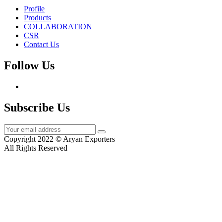
Profile
Products
COLLABORATION
CSR
Contact Us
Follow Us
Subscribe Us
Copyright 2022 © Aryan Exporters
All Rights Reserved