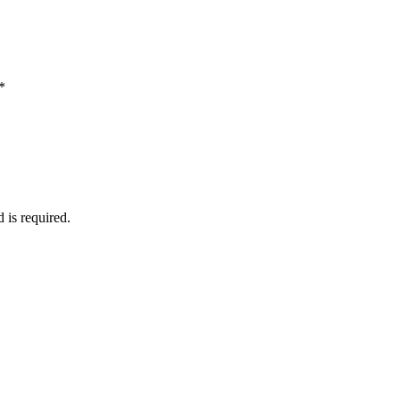
*
d is required.