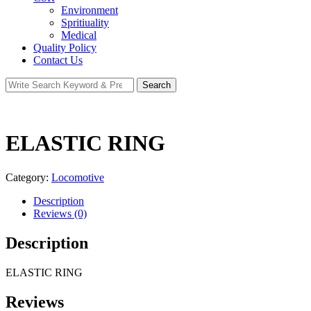
Environment
Spritiuality
Medical
Quality Policy
Contact Us
Search
Search
for:
ELASTIC RING
Category:
Locomotive
Description
Reviews (0)
Description
ELASTIC RING
Reviews