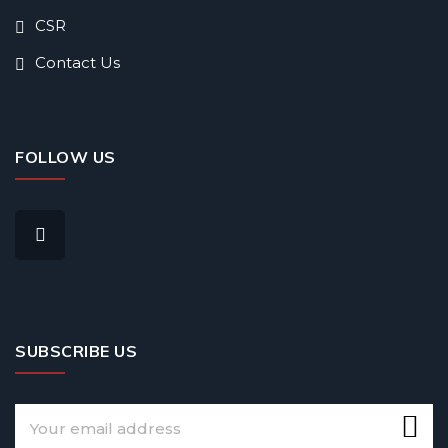
CSR
Contact Us
FOLLOW US
SUBSCRIBE US