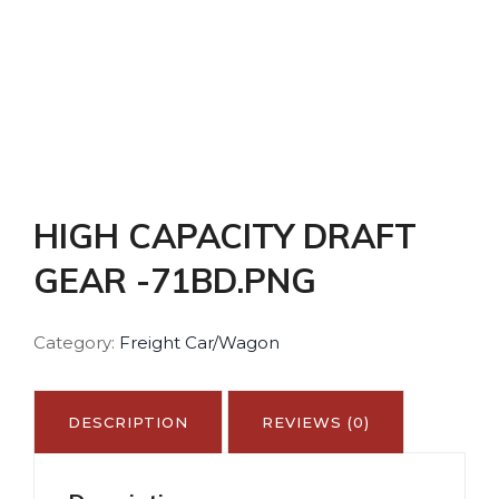
HIGH CAPACITY DRAFT
GEAR -71BD.PNG
Category:
Freight Car/Wagon
DESCRIPTION
REVIEWS (0)