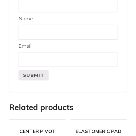
Name
Email
Related products
CENTER PIVOT
ELASTOMERIC PAD