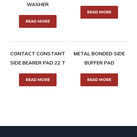
WASHER
READ MORE
READ MORE
CONTACT CONSTANT
METAL BONDED SIDE
SIDE BEARER PAD 22 T
BUFFER PAD
READ MORE
READ MORE