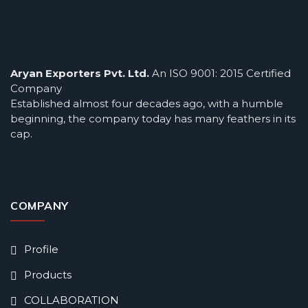
Aryan Exporters Pvt. Ltd.
An ISO 9001: 2015 Certified
Company
Established almost four decades ago, with a humble
beginning, the company today has many feathers in its
cap.
COMPANY
Profile
Products
COLLABORATION