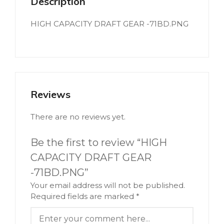
Description
HIGH CAPACITY DRAFT GEAR -71BD.PNG
Reviews
There are no reviews yet.
Be the first to review “HIGH
CAPACITY DRAFT GEAR
-71BD.PNG”
Your email address will not be published.
Required fields are marked
*