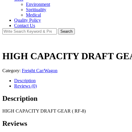
Environment
Spritiuality
Medical
Quality Policy
Contact Us
Search
Search
for:
HIGH CAPACITY DRAFT GEAR
Category:
Freight Car/Wagon
Description
Reviews (0)
Description
HIGH CAPACITY DRAFT GEAR ( RF-8)
Reviews