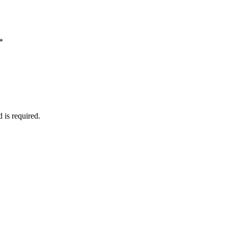
*
d is required.