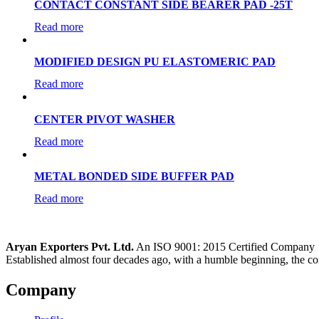
CONTACT CONSTANT SIDE BEARER PAD -25T
Read more
MODIFIED DESIGN PU ELASTOMERIC PAD
Read more
CENTER PIVOT WASHER
Read more
METAL BONDED SIDE BUFFER PAD
Read more
Aryan Exporters Pvt. Ltd.
An ISO 9001: 2015 Certified Company
Established almost four decades ago, with a humble beginning, the co
Company