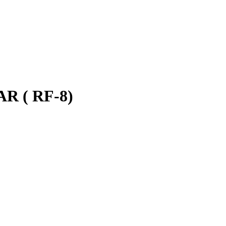
 ( RF-8)