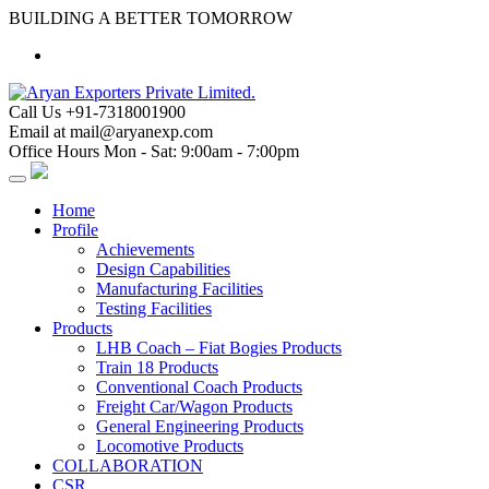
Skip
BUILDING A BETTER TOMORROW
to
content
Call Us
+91-7318001900
Email at
mail@aryanexp.com
Office Hours
Mon - Sat: 9:00am - 7:00pm
Home
Profile
Achievements
Design Capabilities
Manufacturing Facilities
Testing Facilities
Products
LHB Coach – Fiat Bogies Products
Train 18 Products
Conventional Coach Products
Freight Car/Wagon Products
General Engineering Products
Locomotive Products
COLLABORATION
CSR