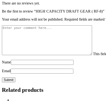
There are no reviews yet.
Be the first to review “HIGH CAPACITY DRAFT GEAR ( RF-8)”
Your email address will not be published.
Required fields are marked
This fiel
Name
Email
Related products