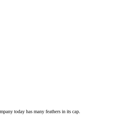
mpany today has many feathers in its cap.