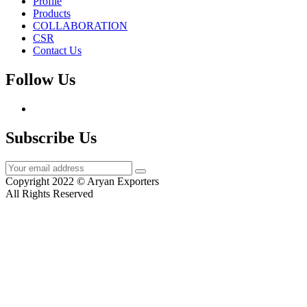
Profile
Products
COLLABORATION
CSR
Contact Us
Follow Us
Subscribe Us
Copyright 2022 © Aryan Exporters
All Rights Reserved