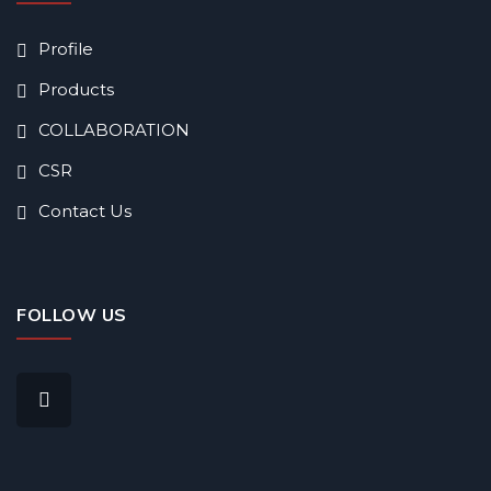
Profile
Products
COLLABORATION
CSR
Contact Us
FOLLOW US