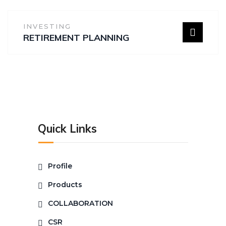
INVESTING
RETIREMENT PLANNING
Quick Links
Profile
Products
COLLABORATION
CSR