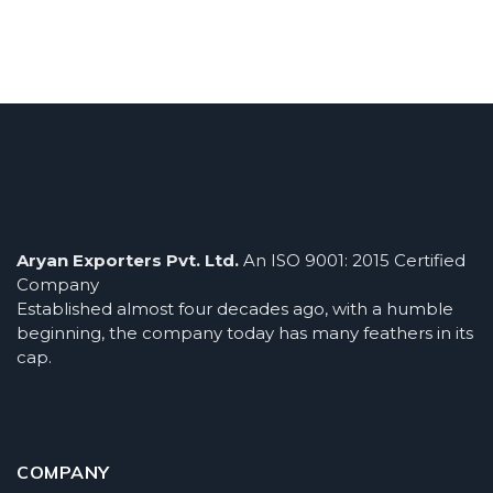
Aryan Exporters Pvt. Ltd.
An ISO 9001: 2015 Certified
Company
Established almost four decades ago, with a humble
beginning, the company today has many feathers in its
cap.
COMPANY