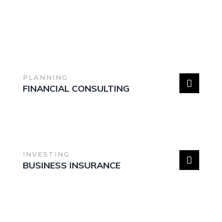
PLANNING
FINANCIAL CONSULTING
INVESTING
BUSINESS INSURANCE