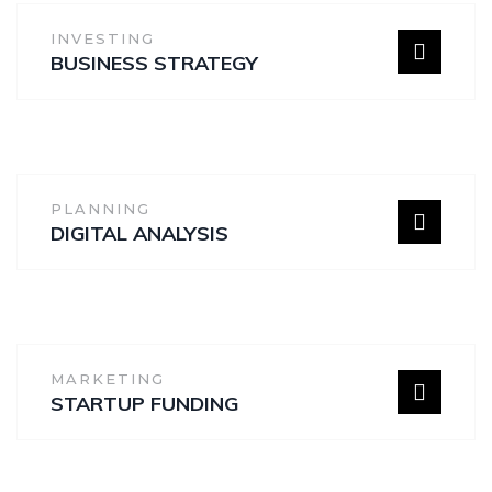
INVESTING
BUSINESS STRATEGY
PLANNING
DIGITAL ANALYSIS
MARKETING
STARTUP FUNDING