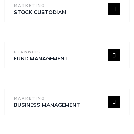
MARKETING
STOCK CUSTODIAN
PLANNING
FUND MANAGEMENT
MARKETING
BUSINESS MANAGEMENT