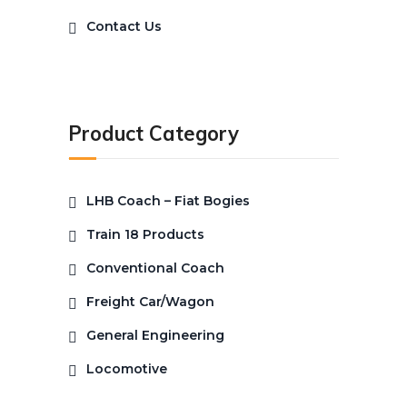
Contact Us
Product Category
LHB Coach – Fiat Bogies
Train 18 Products
Conventional Coach
Freight Car/Wagon
General Engineering
Locomotive