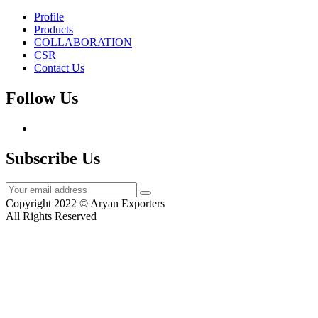
Profile
Products
COLLABORATION
CSR
Contact Us
Follow Us
Subscribe Us
Copyright 2022 © Aryan Exporters
All Rights Reserved