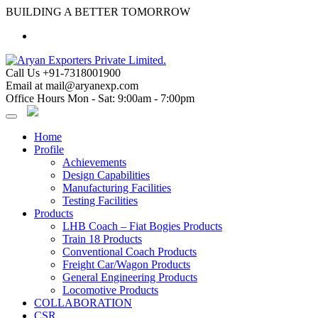
Skip
BUILDING A BETTER TOMORROW
to
content
Call Us
+91-7318001900
Email at
mail@aryanexp.com
Office Hours
Mon - Sat: 9:00am - 7:00pm
Home
Profile
Achievements
Design Capabilities
Manufacturing Facilities
Testing Facilities
Products
LHB Coach – Fiat Bogies Products
Train 18 Products
Conventional Coach Products
Freight Car/Wagon Products
General Engineering Products
Locomotive Products
COLLABORATION
CSR