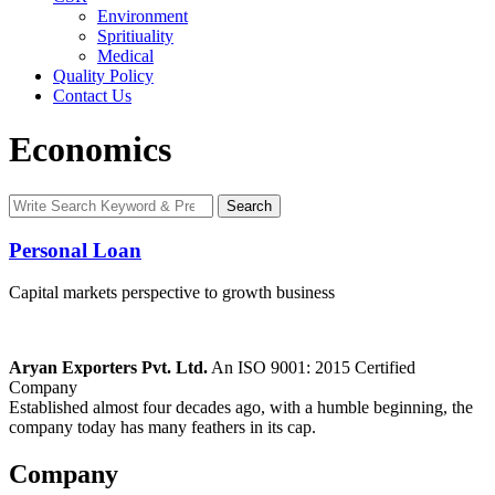
Environment
Spritiuality
Medical
Quality Policy
Contact Us
Economics
Search
Search
for:
Personal Loan
Capital markets perspective to growth business
Aryan Exporters Pvt. Ltd.
An ISO 9001: 2015 Certified
Company
Established almost four decades ago, with a humble beginning, the
company today has many feathers in its cap.
Company