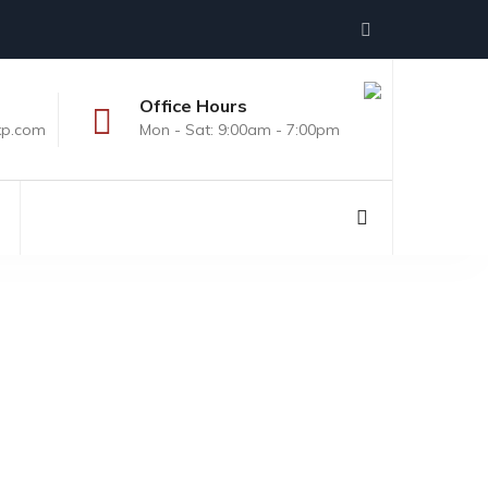
Office Hours
xp.com
Mon - Sat: 9:00am - 7:00pm