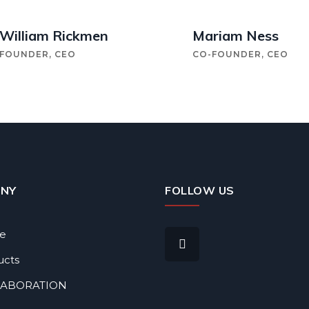
William Rickmen
Mariam Ness
FOUNDER, CEO
CO-FOUNDER, CEO
NY
FOLLOW US
le
ucts
LABORATION