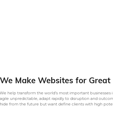
We Make Websites for Great
We help transform the world’s most important businesses in
agile unpredictable, adapt rapidly to disruption and outc
hide from the future but want define clients with high pote