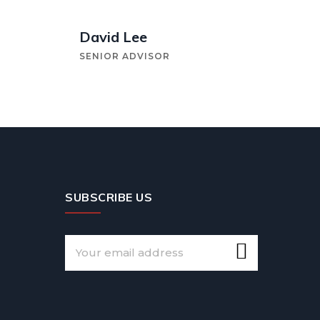
David Lee
SENIOR ADVISOR
SUBSCRIBE US