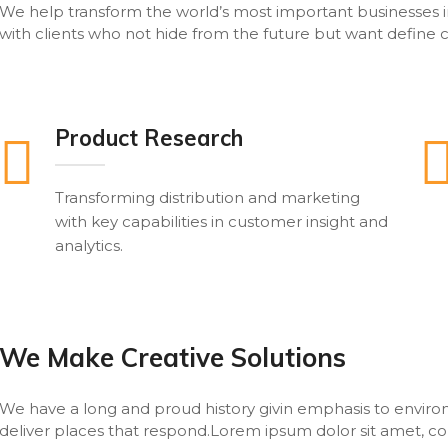
We help transform the world’s most important businesses i
with clients who not hide from the future but want define c
Product Research
Transforming distribution and marketing
with key capabilities in customer insight and
analytics.
We Make Creative Solutions
We have a long and proud history givin emphasis to envi
deliver places that respond.Lorem ipsum dolor sit amet, cons