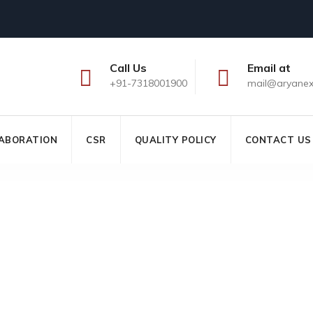
Call Us
Email at
+91-7318001900
mail@aryane
ABORATION
CSR
QUALITY POLICY
CONTACT US