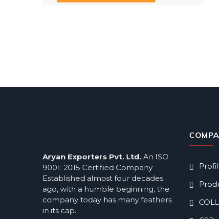
COMPA
Aryan Exporters Pvt. Ltd.
An ISO
Profi
9001: 2015 Certified Company
Established almost four decades
Prod
ago, with a humble beginning, the
company today has many feathers
COL
in its cap.