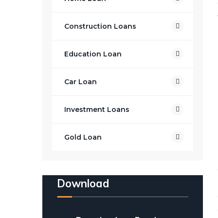
Construction Loans
Education Loan
Car Loan
Investment Loans
Gold Loan
Download