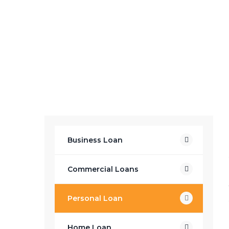
Business Loan
Commercial Loans
Personal Loan
Home Loan