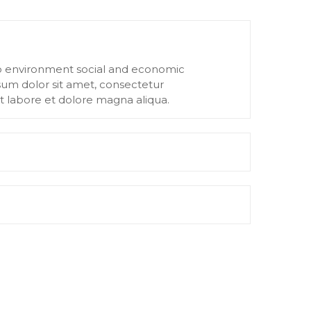
to environment social and economic
um dolor sit amet, consectetur
ut labore et dolore magna aliqua.