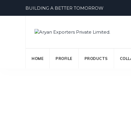
Skip
BUILDING A BETTER TOMORROW
to
content
HOME
PROFILE
PRODUCTS
COLL
Personal Loan