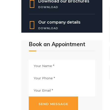
Download our Brochures
DOWNLOAD
Our company details
DOWNLOAD
Book an Appointment