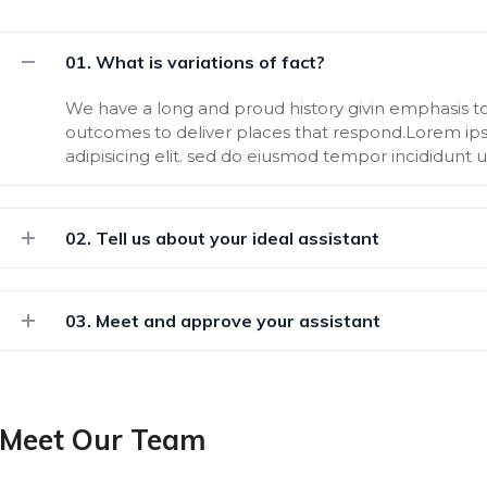
01. What is variations of fact?
We have a long and proud history givin emphasis 
outcomes to deliver places that respond.Lorem ips
adipisicing elit. sed do eiusmod tempor incididunt 
02. Tell us about your ideal assistant
03. Meet and approve your assistant
Meet Our Team