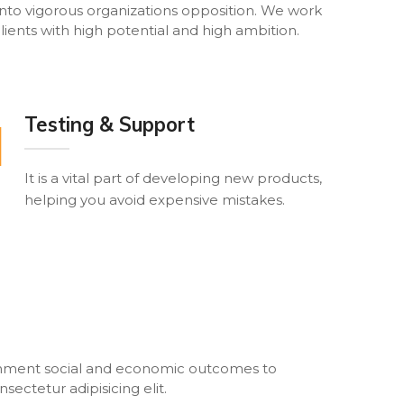
nto vigorous organizations opposition. We work
lients with high potential and high ambition.
Testing & Support
It is a vital part of developing new products,
helping you avoid expensive mistakes.
ronment social and economic outcomes to
ectetur adipisicing elit.