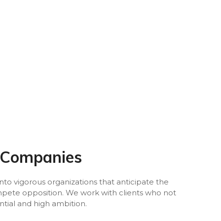
 Companies
to vigorous organizations that anticipate the
ompete opposition. We work with clients who not
ntial and high ambition.