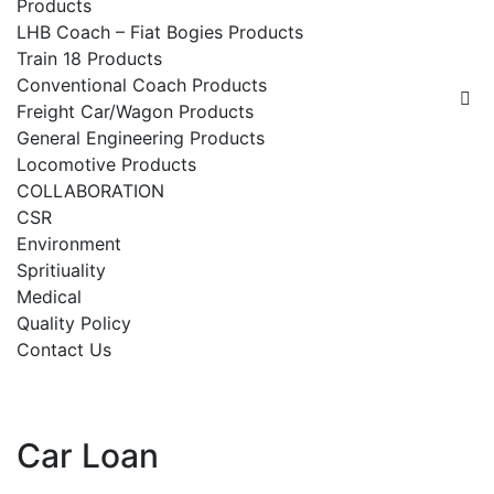
Products
LHB Coach – Fiat Bogies Products
Train 18 Products
Conventional Coach Products
Freight Car/Wagon Products
General Engineering Products
Locomotive Products
COLLABORATION
CSR
Environment
Spritiuality
Medical
Quality Policy
Contact Us
Car Loan