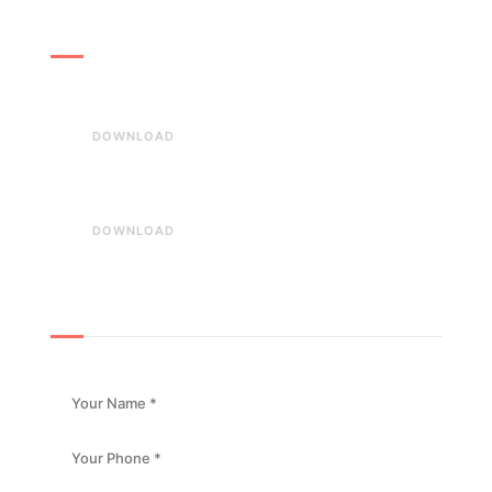
Download
Download our Brochures
DOWNLOAD
Our company details
DOWNLOAD
Book an Appointment