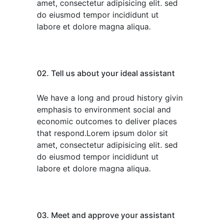
amet, consectetur adipisicing elit. sed
do eiusmod tempor incididunt ut
labore et dolore magna aliqua.
02. Tell us about your ideal assistant
We have a long and proud history givin
emphasis to environment social and
economic outcomes to deliver places
that respond.Lorem ipsum dolor sit
amet, consectetur adipisicing elit. sed
do eiusmod tempor incididunt ut
labore et dolore magna aliqua.
03. Meet and approve your assistant