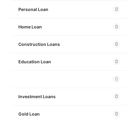
Personal Loan
Home Loan
Construction Loans
Education Loan
Car Loan
Investment Loans
Gold Loan