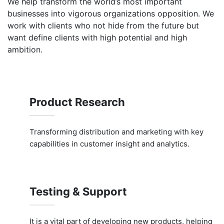
We help transform the world’s most important
businesses into vigorous organizations opposition. We
work with clients who not hide from the future but
want define clients with high potential and high
ambition.
Product Research
Transforming distribution and marketing with key
capabilities in customer insight and analytics.
Testing & Support
It is a vital part of developing new products, helping