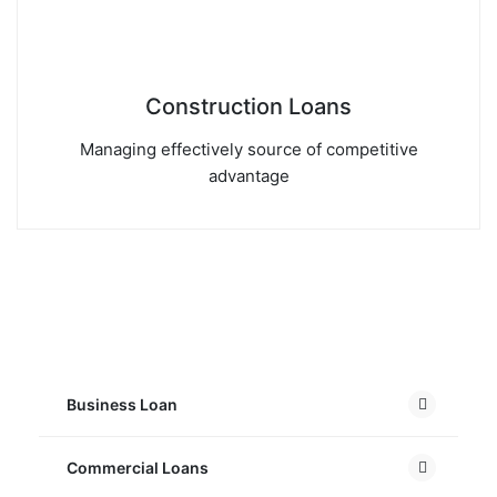
Construction Loans
Managing effectively source of competitive
advantage
Business Loan
Commercial Loans