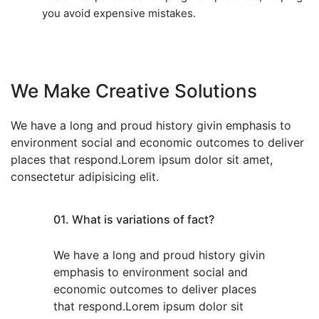
you avoid expensive mistakes.
We Make Creative Solutions
We have a long and proud history givin emphasis to
environment social and economic outcomes to deliver
places that respond.Lorem ipsum dolor sit amet,
consectetur adipisicing elit.
01. What is variations of fact?
We have a long and proud history givin
emphasis to environment social and
economic outcomes to deliver places
that respond.Lorem ipsum dolor sit