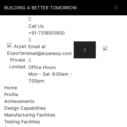
Skip
BUILDING A BETTER TOMORROW
to
content
Call Us
+91-7318001900
Email at
mail@aryanexp.com
Office Hours
Mon - Sat: 9:00am -
7:00pm
Home
Profile
Achievements
Design Capabilities
Manufacturing Facilities
Testing Facilities