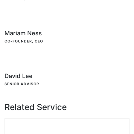
Mariam Ness
CO-FOUNDER, CEO
David Lee
SENIOR ADVISOR
Related Service