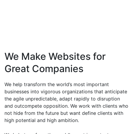
We Make Websites for
Great Companies
We help transform the world’s most important
businesses into vigorous organizations that anticipate
the agile unpredictable, adapt rapidly to disruption
and outcompete opposition. We work with clients who
not hide from the future but want define clients with
high potential and high ambition.