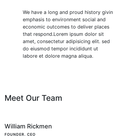
We have a long and proud history givin
emphasis to environment social and
economic outcomes to deliver places
that respond.Lorem ipsum dolor sit
amet, consectetur adipisicing elit. sed
do eiusmod tempor incididunt ut
labore et dolore magna aliqua.
Meet Our Team
William Rickmen
FOUNDER, CEO