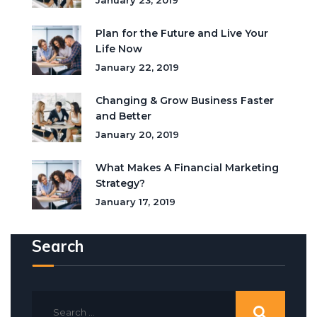
January 23, 2019
Plan for the Future and Live Your
Life Now
January 22, 2019
Changing & Grow Business Faster
and Better
January 20, 2019
What Makes A Financial Marketing
Strategy?
January 17, 2019
Search