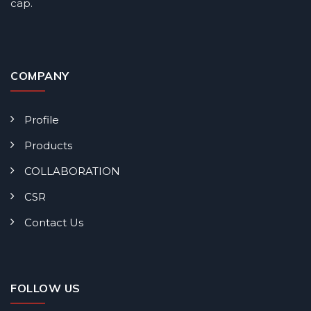
cap.
COMPANY
Profile
Products
COLLABORATION
CSR
Contact Us
FOLLOW US