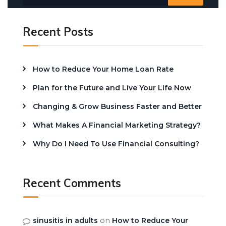
Recent Posts
How to Reduce Your Home Loan Rate
Plan for the Future and Live Your Life Now
Changing & Grow Business Faster and Better
What Makes A Financial Marketing Strategy?
Why Do I Need To Use Financial Consulting?
Recent Comments
on
sinusitis in adults
How to Reduce Your