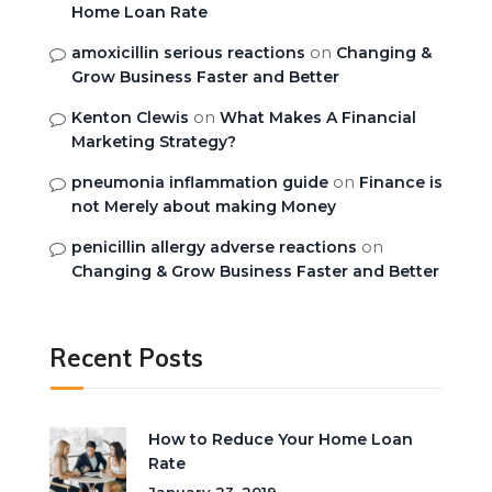
Home Loan Rate
on
amoxicillin serious reactions
Changing &
Grow Business Faster and Better
on
Kenton Clewis
What Makes A Financial
Marketing Strategy?
on
pneumonia inflammation guide
Finance is
not Merely about making Money
on
penicillin allergy adverse reactions
Changing & Grow Business Faster and Better
Recent Posts
How to Reduce Your Home Loan
Rate