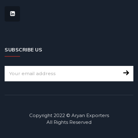
SUBSCRIBE US
Copyright 2022 © Aryan Exporters
All Rights Reserved