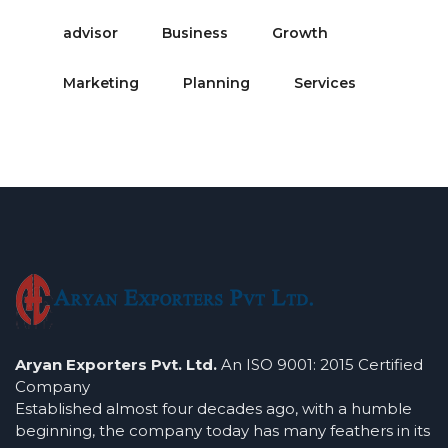
advisor
Business
Growth
Marketing
Planning
Services
Aryan Exporters Pvt. Ltd.
An ISO 9001: 2015 Certified
Company
Established almost four decades ago, with a humble
beginning, the company today has many feathers in its