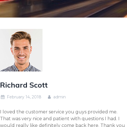
Richard Scott
February 14, 2018
admin
I loved the customer service you guys provided me.
That was very nice and patient with questions I had. I
would really like definitely come back here. Thank you