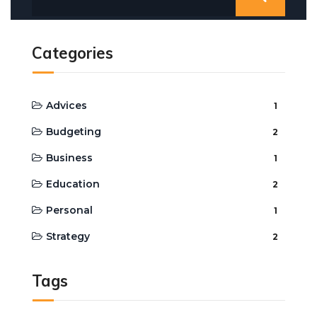
Categories
Advices
1
Budgeting
2
Business
1
Education
2
Personal
1
Strategy
2
Tags