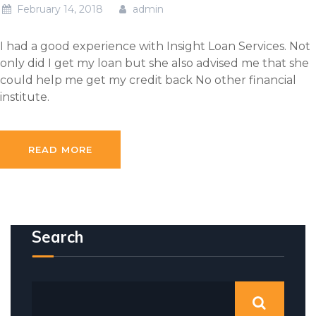
February 14, 2018
admin
I had a good experience with Insight Loan Services. Not
only did I get my loan but she also advised me that she
could help me get my credit back No other financial
institute.
READ MORE
Search