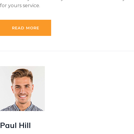
for yours service.
READ MORE
Paul Hill