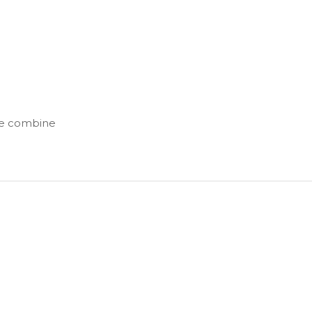
ise combine