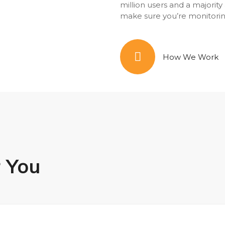
million users and a majorit
make sure you’re monitorin
How We Work
r You