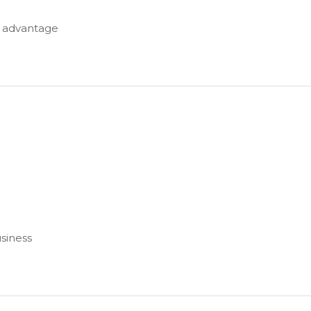
e advantage
usiness