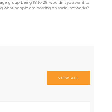
y age group being 18 to 29. wouldn’t you want to
g what people are posting on social networks?
VIEW ALL