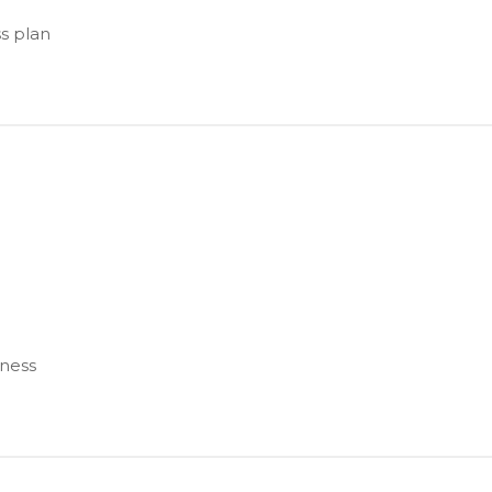
s plan
iness