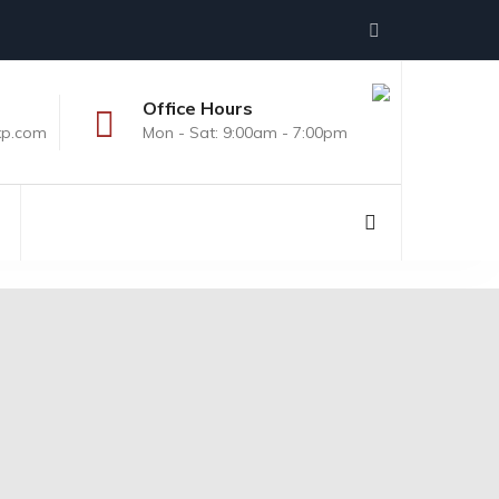
Office Hours
xp.com
Mon - Sat: 9:00am - 7:00pm