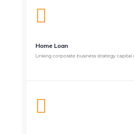
Home Loan
Linking corporate business strategy capital