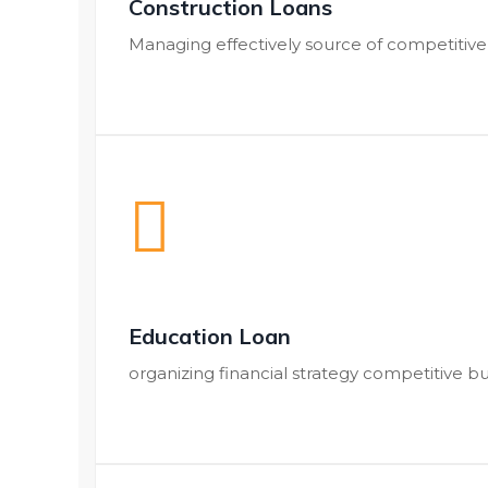
Construction Loans
Managing effectively source of competitiv
Education Loan
organizing financial strategy competitive b