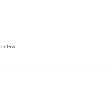
 markets