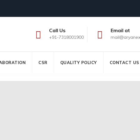
Call Us
Email at
+91-7318001900
mail@aryane
ABORATION
CSR
QUALITY POLICY
CONTACT US