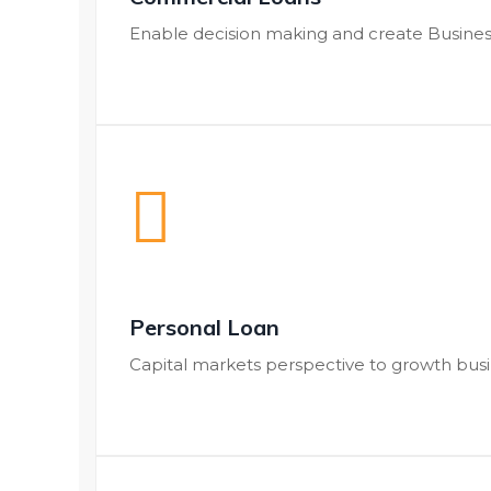
Enable decision making and create Busines
Personal Loan
Capital markets perspective to growth bus