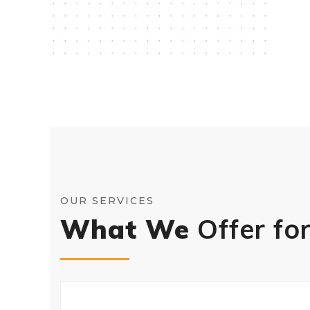
OUR SERVICES
What We
Offer fo