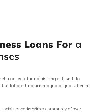
ness Loans For
a
nses
t, consectetur adipisicing elit, sed do
t ut labore t dolore magna aliqua. Ut enim
 social networks With a community of over.