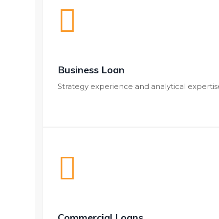
Business Loan
Strategy experience and analytical expert
Commercial Loans