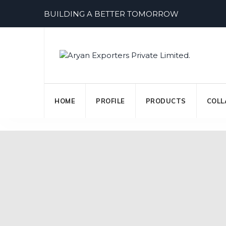
Skip
BUILDING A BETTER TOMORROW
to
content
HOME
PROFILE
PRODUCTS
COLL