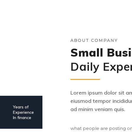
ABOUT COMPANY
Small Busi
Daily Expe
Lorem ipsum dolor sit ame
eiusmod tempor incididun
Years of
ad minim veniam quis.
Experience
In finance
what people are posting on