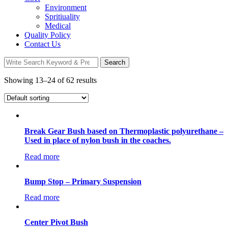
Environment
Spritiuality
Medical
Quality Policy
Contact Us
Search
Search
for:
Showing 13–24 of 62 results
Break Gear Bush based on Thermoplastic polyurethane –
Used in place of nylon bush in the coaches.
Read more
Bump Stop – Primary Suspension
Read more
Center Pivot Bush