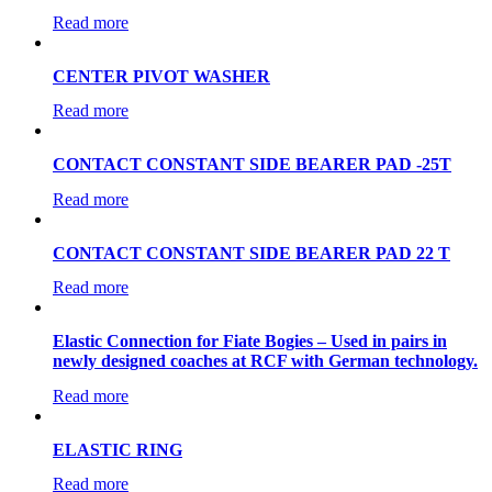
Read more
CENTER PIVOT WASHER
Read more
CONTACT CONSTANT SIDE BEARER PAD -25T
Read more
CONTACT CONSTANT SIDE BEARER PAD 22 T
Read more
Elastic Connection for Fiate Bogies – Used in pairs in
newly designed coaches at RCF with German technology.
Read more
ELASTIC RING
Read more