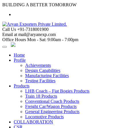
Skip
BUILDING A BETTER TOMORROW
to
content
Call Us
+91-7318001900
Email at
mail@aryanexp.com
Office Hours
Mon - Sat: 9:00am - 7:00pm
Home
Profile
Achievements
Design Capabilities
Manufacturing Facilities
Testing Facilities
Products
LHB Coach – Fiat Bogies Products
Train 18 Products
Conventional Coach Products
Freight Car/Wagon Products
General Engineering Products
Locomotive Products
COLLABORATION
CSR