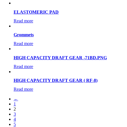
ELASTOMERIC PAD
Read more
Grommets
Read more
HIGH CAPACITY DRAFT GEAR -71BD.PNG
Read more
HIGH CAPACITY DRAFT GEAR ( RF-8)
Read more
←
1
2
3
4
5