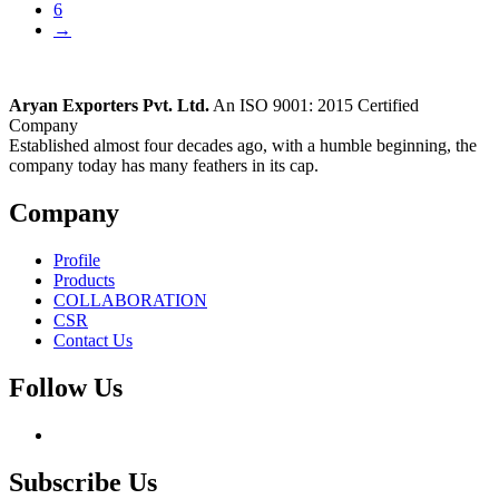
6
→
Aryan Exporters Pvt. Ltd.
An ISO 9001: 2015 Certified
Company
Established almost four decades ago, with a humble beginning, the
company today has many feathers in its cap.
Company
Profile
Products
COLLABORATION
CSR
Contact Us
Follow Us
Subscribe Us